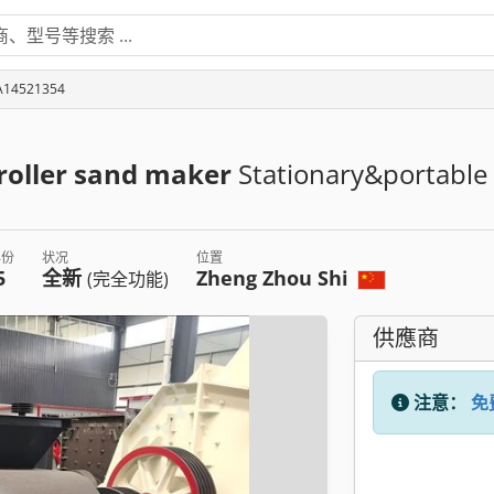
4521354
/roller sand maker
Stationary&portable
年份
状况
位置
5
全新
Zheng Zhou Shi
(完全功能)
供應商
注意：
免