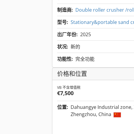
制造商:
Double roller crusher /ro
型号:
Stationary&portable sand c
出厂年份:
2025
状况:
新的
功能性:
完全功能
价格和位置
VB 不含增值税
€7,500
位置:
Dahuangye Industrial zone, 
Zhengzhou, China