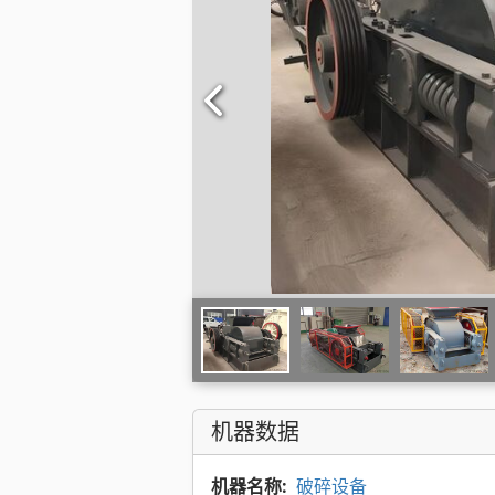
机器数据
机器名称:
破碎设备