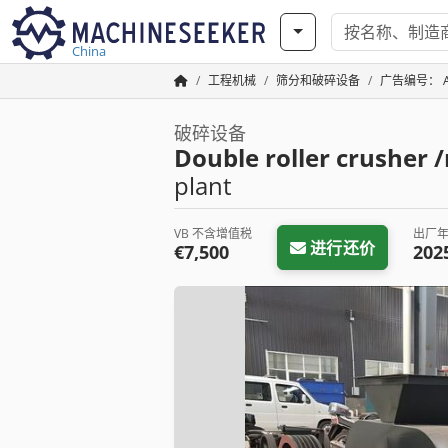
China
工程机械
筛分和破碎设备
广告编号： A1
破碎设备
Double roller crusher 
plant
VB 不含增值税
出厂
进行还价
€7,500
202