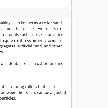
aking, also known as a roller sand
chine that utilizes two rollers to
materials such as rock, stone, and
e of equipment is commonly used in
regates, artificial sand, and other
es.
of a double roller crusher for sand
nter-rotating rollers that exert
 between the rollers can be adjusted
particles.