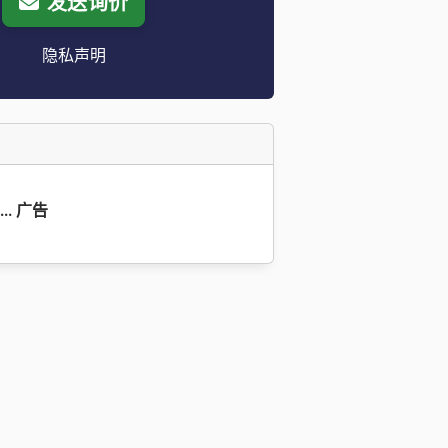
发送询价
隐私声明
9... 广告