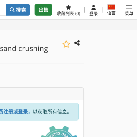
搜索
出售
语言
收藏列表
(0)
登录
菜单
 sand crushing
费注册或登录，
以获取所有信息。