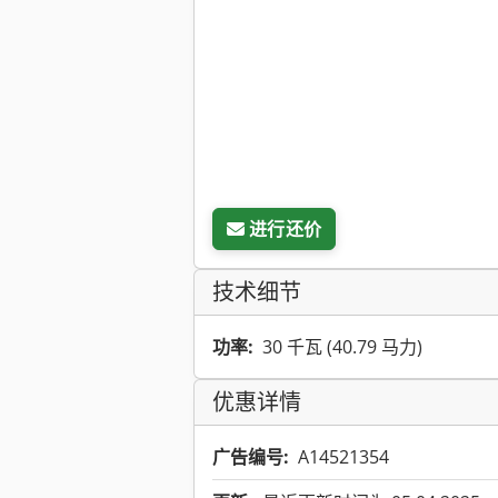
进行还价
技术细节
功率:
30 千瓦 (40.79 马力)
优惠详情
广告编号:
A14521354