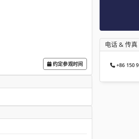
电话 & 传真
约定参观时间
+86 150 