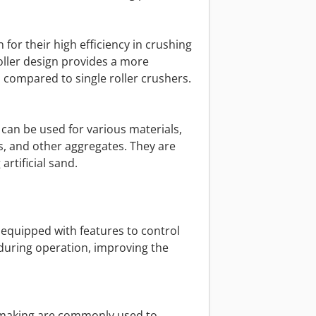
 for their high efficiency in crushing
oller design provides a more
 compared to single roller crushers.
 can be used for various materials,
s, and other aggregates. They are
artificial sand.
 equipped with features to control
during operation, improving the
d making are commonly used to