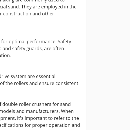
cial sand. They are employed in the
or construction and other
l for optimal performance. Safety
 and safety guards, are often
tion.
drive system are essential
of the rollers and ensure consistent
f double roller crushers for sand
 models and manufacturers. When
ipment, it's important to refer to the
cifications for proper operation and