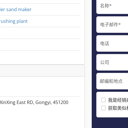
名称*
ller sand maker
rushing plant
电子邮件*
电话
公司
邮编和地点
我是经销
XinXing East RD, Gongyi, 451200
获取类似