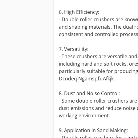
6. High Efficiency:
- Double roller crushers are known
and shaping materials. The dual r
consistent and controlled process
7. Versatility:
- These crushers are versatile and
including hard and soft rocks, ore
particularly suitable for producing 
Dcodeq Ngamspfx Afkjk
8. Dust and Noise Control:
- Some double roller crushers are
dust emissions and reduce noise 
working environment.
9. Application in Sand Making:
- Double roller crushers for san