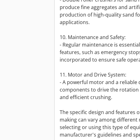
produce fine aggregates and artifi
production of high-quality sand f
applications.
10. Maintenance and Safety:
- Regular maintenance is essentia
features, such as emergency stops
incorporated to ensure safe opera
11. Motor and Drive System:
- A powerful motor and a reliable 
components to drive the rotation 
and efficient crushing.
The specific design and features o
making can vary among different
selecting or using this type of equ
manufacturer's guidelines and spe