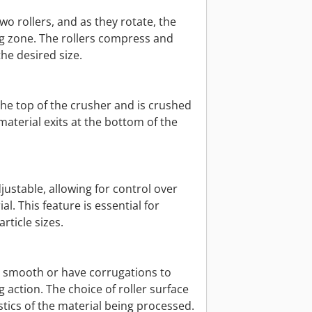
wo rollers, and as they rotate, the
ng zone. The rollers compress and
the desired size.
o the top of the crusher and is crushed
aterial exits at the bottom of the
justable, allowing for control over
al. This feature is essential for
rticle sizes.
be smooth or have corrugations to
action. The choice of roller surface
tics of the material being processed.