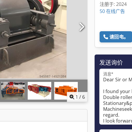
注册于: 2024
50 在线广告
请回电。
发送询价
消息*
1
/
6