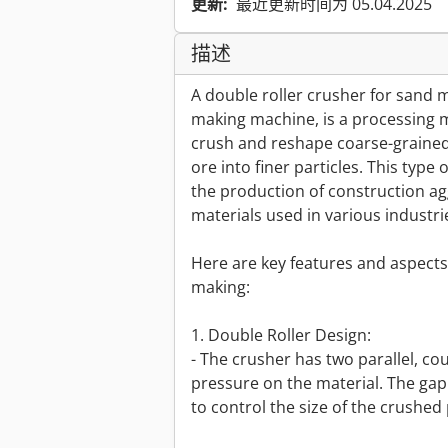
更新:
最近更新时间为 05.04.2025
描述
A double roller crusher for sand m
making machine, is a processing ma
crush and reshape coarse-grained 
ore into finer particles. This typ
the production of construction agg
materials used in various industri
Here are key features and aspects 
making:
1. Double Roller Design:
- The crusher has two parallel, cou
pressure on the material. The gap
to control the size of the crushed 