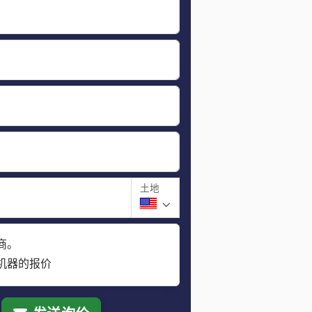
土地
商。
机器的报价