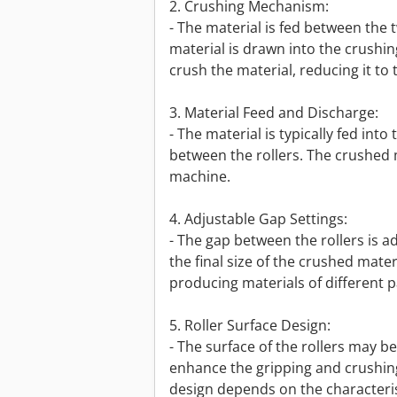
2. Crushing Mechanism:
- The material is fed between the t
material is drawn into the crushi
crush the material, reducing it to 
3. Material Feed and Discharge:
- The material is typically fed int
between the rollers. The crushed m
machine.
4. Adjustable Gap Settings:
- The gap between the rollers is ad
the final size of the crushed materi
producing materials of different pa
5. Roller Surface Design:
- The surface of the rollers may 
enhance the gripping and crushing 
design depends on the characteris