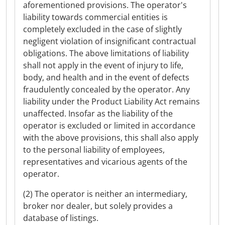
aforementioned provisions. The operator's
liability towards commercial entities is
completely excluded in the case of slightly
negligent violation of insignificant contractual
obligations. The above limitations of liability
shall not apply in the event of injury to life,
body, and health and in the event of defects
fraudulently concealed by the operator. Any
liability under the Product Liability Act remains
unaffected. Insofar as the liability of the
operator is excluded or limited in accordance
with the above provisions, this shall also apply
to the personal liability of employees,
representatives and vicarious agents of the
operator.
(2) The operator is neither an intermediary,
broker nor dealer, but solely provides a
database of listings.