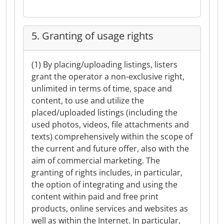
5. Granting of usage rights
(1) By placing/uploading listings, listers
grant the operator a non-exclusive right,
unlimited in terms of time, space and
content, to use and utilize the
placed/uploaded listings (including the
used photos, videos, file attachments and
texts) comprehensively within the scope of
the current and future offer, also with the
aim of commercial marketing. The
granting of rights includes, in particular,
the option of integrating and using the
content within paid and free print
products, online services and websites as
well as within the Internet. In particular,