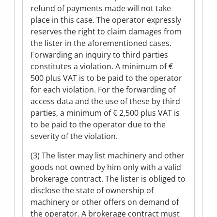
refund of payments made will not take
place in this case. The operator expressly
reserves the right to claim damages from
the lister in the aforementioned cases.
Forwarding an inquiry to third parties
constitutes a violation. A minimum of €
500 plus VAT is to be paid to the operator
for each violation. For the forwarding of
access data and the use of these by third
parties, a minimum of € 2,500 plus VAT is
to be paid to the operator due to the
severity of the violation.
(3) The lister may list machinery and other
goods not owned by him only with a valid
brokerage contract. The lister is obliged to
disclose the state of ownership of
machinery or other offers on demand of
the operator. A brokerage contract must