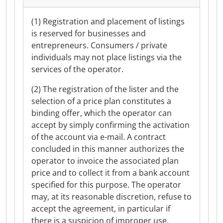
(1) Registration and placement of listings
is reserved for businesses and
entrepreneurs. Consumers / private
individuals may not place listings via the
services of the operator.
(2) The registration of the lister and the
selection of a price plan constitutes a
binding offer, which the operator can
accept by simply confirming the activation
of the account via e-mail. A contract
concluded in this manner authorizes the
operator to invoice the associated plan
price and to collect it from a bank account
specified for this purpose. The operator
may, at its reasonable discretion, refuse to
accept the agreement, in particular if
there is a suspicion of improper use.