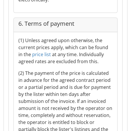
6. Terms of payment
(1) Unless agreed upon otherwise, the
current prices apply, which can be found
in the
price list
at any time. Individually
agreed rates are excluded from this.
(2) The payment of the price is calculated
in advance for the agreed contract period
or a partial period and is due for payment
by the lister within ten days after
submission of the invoice. If an invoiced
amount is not received by the operator on
time, completely and without reservation,
the operator is entitled to block or
partially block the lister's listings and the