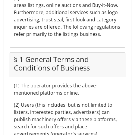
areas listings, online auctions and Buy-it-Now.
Furthermore, additional services such as logo
advertising, trust seal, first look and category
inquiries are offered. The following regulations
refer primarily to the listings business.
§ 1 General Terms and
Conditions of Business
(1) The operator provides the above-
mentioned platforms online.
(2) Users (this includes, but is not limited to,
listers, interested parties, advertisers) can
publish machinery offers via these platforms,
search for such offers and place
advertisements (operator's services).