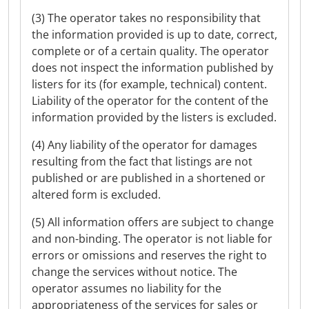
(3) The operator takes no responsibility that
the information provided is up to date, correct,
complete or of a certain quality. The operator
does not inspect the information published by
listers for its (for example, technical) content.
Liability of the operator for the content of the
information provided by the listers is excluded.
(4) Any liability of the operator for damages
resulting from the fact that listings are not
published or are published in a shortened or
altered form is excluded.
(5) All information offers are subject to change
and non-binding. The operator is not liable for
errors or omissions and reserves the right to
change the services without notice. The
operator assumes no liability for the
appropriateness of the services for sales or