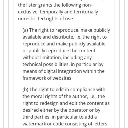
the lister grants the following non-
exclusive, temporally and territorially
unrestricted rights of use:
(a) The right to reproduce, make publicly
available and distribute, i.e. the right to
reproduce and make publicly available
or publicly reproduce the content
without limitation, including any
technical possibilities, in particular by
means of digital integration within the
framework of websites.
(b) The right to edit in compliance with
the moral rights of the author, i.e., the
right to redesign and edit the content as
desired either by the operator or by
third parties, in particular to add a
watermark or code consisting of letters