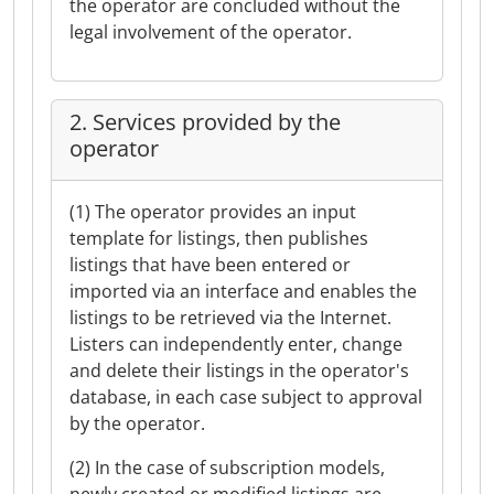
the operator are concluded without the
legal involvement of the operator.
2. Services provided by the
operator
(1) The operator provides an input
template for listings, then publishes
listings that have been entered or
imported via an interface and enables the
listings to be retrieved via the Internet.
Listers can independently enter, change
and delete their listings in the operator's
database, in each case subject to approval
by the operator.
(2) In the case of subscription models,