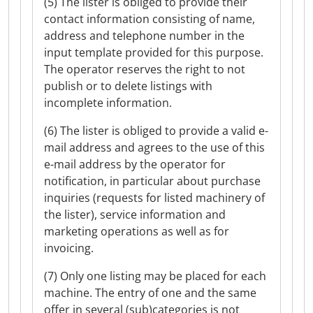
(5) The lister is obliged to provide their
contact information consisting of name,
address and telephone number in the
input template provided for this purpose.
The operator reserves the right to not
publish or to delete listings with
incomplete information.
(6) The lister is obliged to provide a valid e-
mail address and agrees to the use of this
e-mail address by the operator for
notification, in particular about purchase
inquiries (requests for listed machinery of
the lister), service information and
marketing operations as well as for
invoicing.
(7) Only one listing may be placed for each
machine. The entry of one and the same
offer in several (sub)categories is not