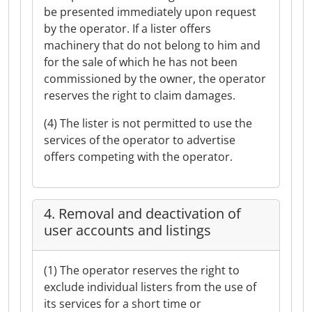
be presented immediately upon request
by the operator. If a lister offers
machinery that do not belong to him and
for the sale of which he has not been
commissioned by the owner, the operator
reserves the right to claim damages.
(4) The lister is not permitted to use the
services of the operator to advertise
offers competing with the operator.
4. Removal and deactivation of
user accounts and listings
(1) The operator reserves the right to
exclude individual listers from the use of
its services for a short time or