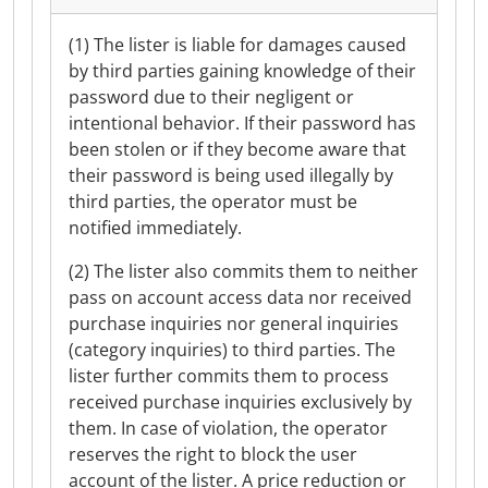
(1) The lister is liable for damages caused
by third parties gaining knowledge of their
password due to their negligent or
intentional behavior. If their password has
been stolen or if they become aware that
their password is being used illegally by
third parties, the operator must be
notified immediately.
(2) The lister also commits them to neither
pass on account access data nor received
purchase inquiries nor general inquiries
(category inquiries) to third parties. The
lister further commits them to process
received purchase inquiries exclusively by
them. In case of violation, the operator
reserves the right to block the user
account of the lister. A price reduction or