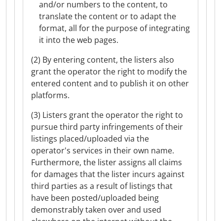
and/or numbers to the content, to
translate the content or to adapt the
format, all for the purpose of integrating
it into the web pages.
(2) By entering content, the listers also
grant the operator the right to modify the
entered content and to publish it on other
platforms.
(3) Listers grant the operator the right to
pursue third party infringements of their
listings placed/uploaded via the
operator's services in their own name.
Furthermore, the lister assigns all claims
for damages that the lister incurs against
third parties as a result of listings that
have been posted/uploaded being
demonstrably taken over and used