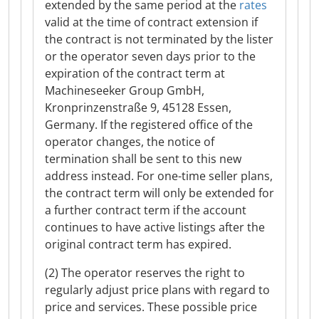
extended by the same period at the
rates
valid at the time of contract extension if
the contract is not terminated by the lister
or the operator seven days prior to the
expiration of the contract term at
Machineseeker Group GmbH,
Kronprinzenstraße 9, 45128 Essen,
Germany. If the registered office of the
operator changes, the notice of
termination shall be sent to this new
address instead. For one-time seller plans,
the contract term will only be extended for
a further contract term if the account
continues to have active listings after the
original contract term has expired.
(2) The operator reserves the right to
regularly adjust price plans with regard to
price and services. These possible price