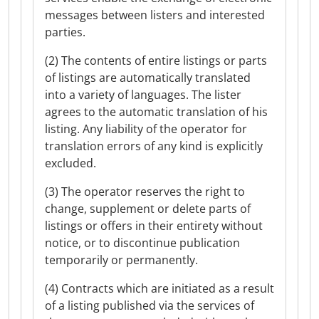
messages between listers and interested
parties.
(2) The contents of entire listings or parts
of listings are automatically translated
into a variety of languages. The lister
agrees to the automatic translation of his
listing. Any liability of the operator for
translation errors of any kind is explicitly
excluded.
(3) The operator reserves the right to
change, supplement or delete parts of
listings or offers in their entirety without
notice, or to discontinue publication
temporarily or permanently.
(4) Contracts which are initiated as a result
of a listing published via the services of