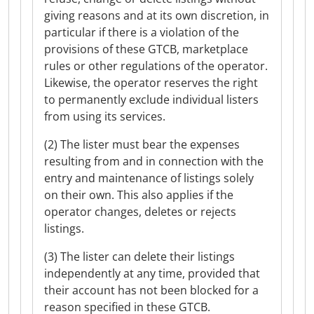
giving reasons and at its own discretion, in
particular if there is a violation of the
provisions of these GTCB, marketplace
rules or other regulations of the operator.
Likewise, the operator reserves the right
to permanently exclude individual listers
from using its services.
(2) The lister must bear the expenses
resulting from and in connection with the
entry and maintenance of listings solely
on their own. This also applies if the
operator changes, deletes or rejects
listings.
(3) The lister can delete their listings
independently at any time, provided that
their account has not been blocked for a
reason specified in these GTCB.