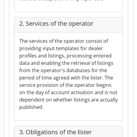
2. Services of the operator
The services of the operator consist of
providing input templates for dealer
profiles and listings, processing entered
data and enabling the retrieval of listings
from the operator's databases for the
period of time agreed with the lister. The
service provision of the operator begins
on the day of account activation and is not
dependent on whether listings are actually
published.
3. Obligations of the lister