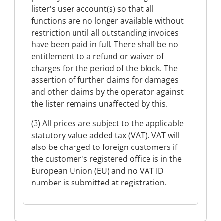
lister's user account(s) so that all
functions are no longer available without
restriction until all outstanding invoices
have been paid in full. There shall be no
entitlement to a refund or waiver of
charges for the period of the block. The
assertion of further claims for damages
and other claims by the operator against
the lister remains unaffected by this.
(3) All prices are subject to the applicable
statutory value added tax (VAT). VAT will
also be charged to foreign customers if
the customer's registered office is in the
European Union (EU) and no VAT ID
number is submitted at registration.