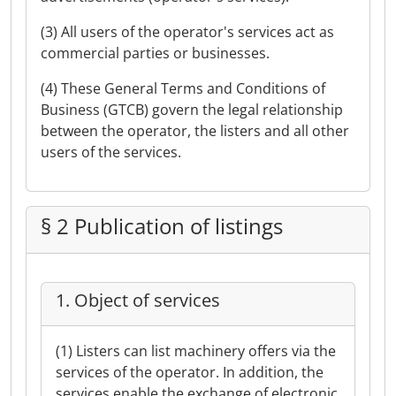
(3) All users of the operator's services act as
commercial parties or businesses.
(4) These General Terms and Conditions of
Business (GTCB) govern the legal relationship
between the operator, the listers and all other
users of the services.
§ 2 Publication of listings
1. Object of services
(1) Listers can list machinery offers via the
services of the operator. In addition, the
services enable the exchange of electronic