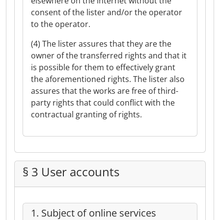
elsewhere on the internet without the
consent of the lister and/or the operator
to the operator.
(4) The lister assures that they are the
owner of the transferred rights and that it
is possible for them to effectively grant
the aforementioned rights. The lister also
assures that the works are free of third-
party rights that could conflict with the
contractual granting of rights.
§ 3 User accounts
1. Subject of online services