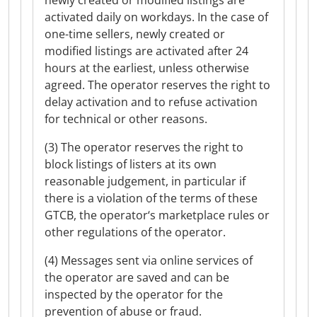
newly created or modified listings are
activated daily on workdays. In the case of
one-time sellers, newly created or
modified listings are activated after 24
hours at the earliest, unless otherwise
agreed. The operator reserves the right to
delay activation and to refuse activation
for technical or other reasons.
(3) The operator reserves the right to
block listings of listers at its own
reasonable judgement, in particular if
there is a violation of the terms of these
GTCB, the operator‘s marketplace rules or
other regulations of the operator.
(4) Messages sent via online services of
the operator are saved and can be
inspected by the operator for the
prevention of abuse or fraud.