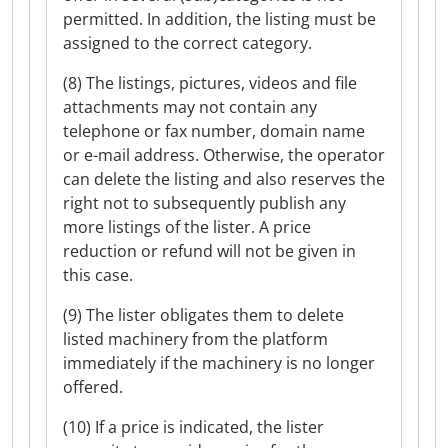
permitted. In addition, the listing must be
assigned to the correct category.
(8) The listings, pictures, videos and file
attachments may not contain any
telephone or fax number, domain name
or e-mail address. Otherwise, the operator
can delete the listing and also reserves the
right not to subsequently publish any
more listings of the lister. A price
reduction or refund will not be given in
this case.
(9) The lister obligates them to delete
listed machinery from the platform
immediately if the machinery is no longer
offered.
(10) If a price is indicated, the lister