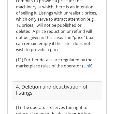
commits to provide a price for the
machinery at which there is an intention
of selling it. Listings with unrealistic prices,
which only serve to attract attention (e.g.,
1€ prices), will not be published or
deleted. A price reduction or refund will
not be given in this case. The "price" box
can remain empty if the lister does not
wish to provide a price.
(11) Further details are regulated by the
marketplace rules of the operator (
Link
).
4. Deletion and deactivation of
listings
(1) The operator reserves the right to
refuse, change or delete listings without