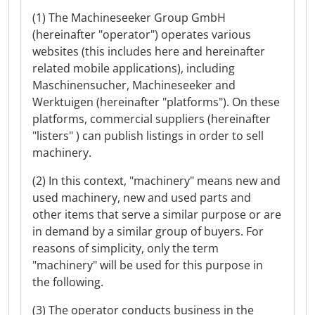
(1) The Machineseeker Group GmbH
(hereinafter "operator") operates various
websites (this includes here and hereinafter
related mobile applications), including
Maschinensucher, Machineseeker and
Werktuigen (hereinafter "platforms"). On these
platforms, commercial suppliers (hereinafter
"listers" ) can publish listings in order to sell
machinery.
(2) In this context, "machinery" means new and
used machinery, new and used parts and
other items that serve a similar purpose or are
in demand by a similar group of buyers. For
reasons of simplicity, only the term
"machinery" will be used for this purpose in
the following.
(3) The operator conducts business in the