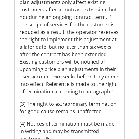
plan adjustments only affect existing
customers after a contract extension, but
not during an ongoing contract term. If
the scope of services for the customer is
reduced as a result, the operator reserves
the right to implement this adjustment at
a later date, but no later than six weeks
after the contract has been extended.
Existing customers will be notified of
upcoming price plan adjustments in their
user account two weeks before they come
into effect. Reference is made to the right
of termination according to paragraph 1.
(3) The right to extraordinary termination
for good cause remains unaffected.
(4) Notices of termination must be made
in writing and may be transmitted
electronically.