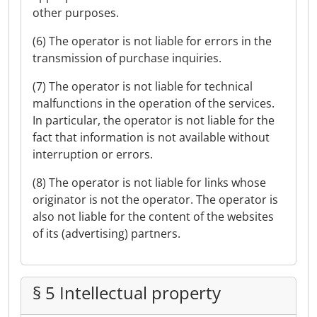
other purposes.
(6) The operator is not liable for errors in the
transmission of purchase inquiries.
(7) The operator is not liable for technical
malfunctions in the operation of the services.
In particular, the operator is not liable for the
fact that information is not available without
interruption or errors.
(8) The operator is not liable for links whose
originator is not the operator. The operator is
also not liable for the content of the websites
of its (advertising) partners.
§ 5 Intellectual property