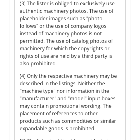
(3) The lister is obliged to exclusively use
authentic machinery photos. The use of
placeholder images such as "photo
follows" or the use of company logos
instead of machinery photos is not
permitted. The use of catalog photos of
machinery for which the copyrights or
rights of use are held by a third party is
also prohibited.
(4) Only the respective machinery may be
described in the listings. Neither the
"machine type" nor information in the
"manufacturer" and "model" input boxes
may contain promotional wording. The
placement of references to other
products such as commodities or similar
expandable goods is prohibited.