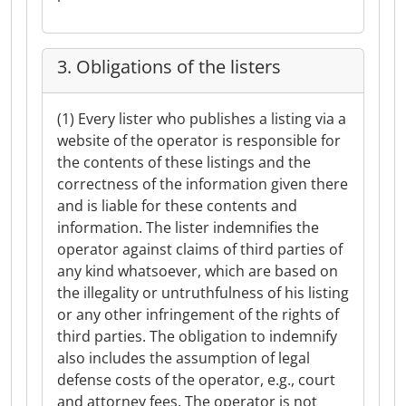
3. Obligations of the listers
(1) Every lister who publishes a listing via a
website of the operator is responsible for
the contents of these listings and the
correctness of the information given there
and is liable for these contents and
information. The lister indemnifies the
operator against claims of third parties of
any kind whatsoever, which are based on
the illegality or untruthfulness of his listing
or any other infringement of the rights of
third parties. The obligation to indemnify
also includes the assumption of legal
defense costs of the operator, e.g., court
and attorney fees. The operator is not