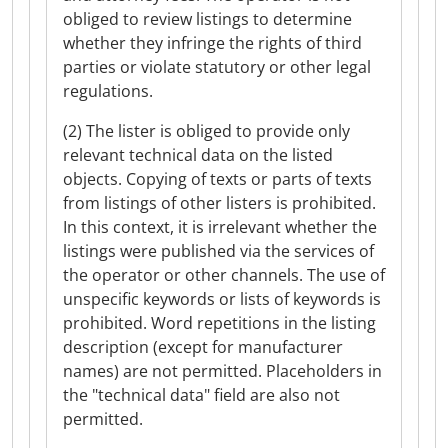
obliged to review listings to determine
whether they infringe the rights of third
parties or violate statutory or other legal
regulations.
(2) The lister is obliged to provide only
relevant technical data on the listed
objects. Copying of texts or parts of texts
from listings of other listers is prohibited.
In this context, it is irrelevant whether the
listings were published via the services of
the operator or other channels. The use of
unspecific keywords or lists of keywords is
prohibited. Word repetitions in the listing
description (except for manufacturer
names) are not permitted. Placeholders in
the "technical data" field are also not
permitted.