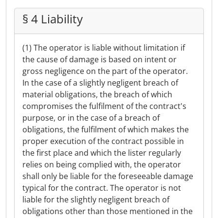
§ 4 Liability
(1) The operator is liable without limitation if
the cause of damage is based on intent or
gross negligence on the part of the operator.
In the case of a slightly negligent breach of
material obligations, the breach of which
compromises the fulfilment of the contract's
purpose, or in the case of a breach of
obligations, the fulfilment of which makes the
proper execution of the contract possible in
the first place and which the lister regularly
relies on being complied with, the operator
shall only be liable for the foreseeable damage
typical for the contract. The operator is not
liable for the slightly negligent breach of
obligations other than those mentioned in the