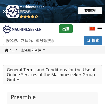
Machineseeker
前往应用
店内免费
出售
搜索
/ ... / 一般条款和条件
General Terms and Conditions for the Use of
Online Services of the Machineseeker Group
GmbH
Preamble