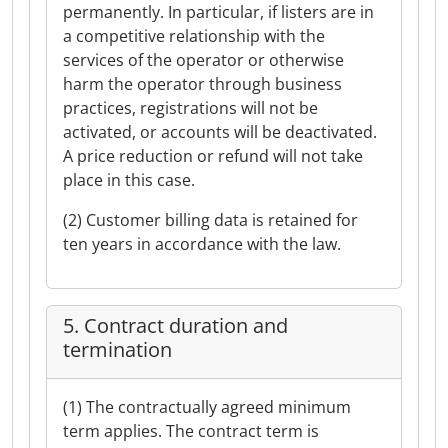
permanently. In particular, if listers are in
a competitive relationship with the
services of the operator or otherwise
harm the operator through business
practices, registrations will not be
activated, or accounts will be deactivated.
A price reduction or refund will not take
place in this case.
(2) Customer billing data is retained for
ten years in accordance with the law.
5. Contract duration and
termination
(1) The contractually agreed minimum
term applies. The contract term is